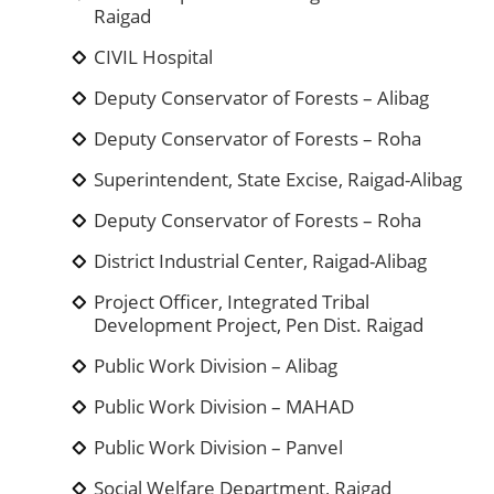
Raigad
CIVIL Hospital
Deputy Conservator of Forests – Alibag
Deputy Conservator of Forests – Roha
Superintendent, State Excise, Raigad-Alibag
Deputy Conservator of Forests – Roha
District Industrial Center, Raigad-Alibag
Project Officer, Integrated Tribal
Development Project, Pen Dist. Raigad
Public Work Division – Alibag
Public Work Division – MAHAD
Public Work Division – Panvel
Social Welfare Department, Raigad