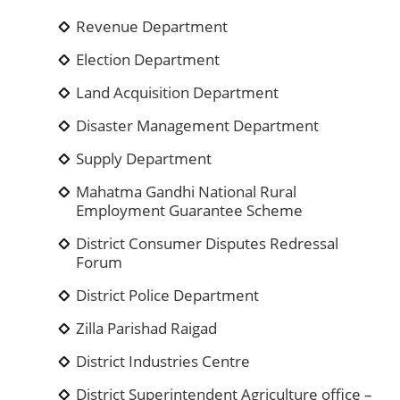
Revenue Department
Election Department
Land Acquisition Department
Disaster Management Department
Supply Department
Mahatma Gandhi National Rural
Employment Guarantee Scheme
District Consumer Disputes Redressal
Forum
District Police Department
Zilla Parishad Raigad
District Industries Centre
District Superintendent Agriculture office –