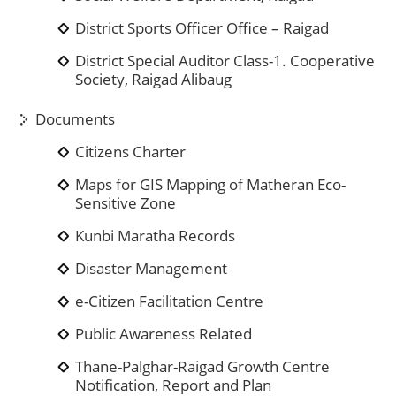
District Sports Officer Office – Raigad
District Special Auditor Class-1. Cooperative
Society, Raigad Alibaug
Documents
Citizens Charter
Maps for GIS Mapping of Matheran Eco-
Sensitive Zone
Kunbi Maratha Records
Disaster Management
e-Citizen Facilitation Centre
Public Awareness Related
Thane-Palghar-Raigad Growth Centre
Notification, Report and Plan