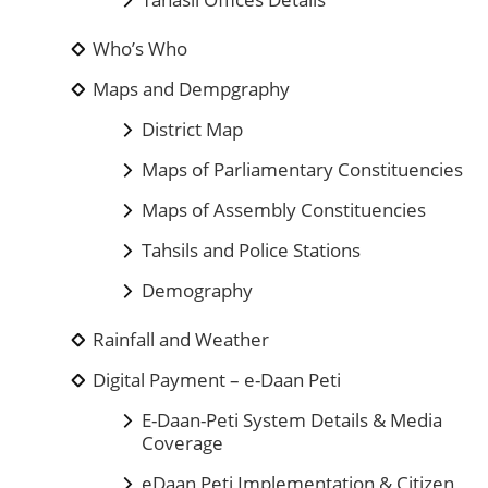
Who’s Who
Maps and Dempgraphy
District Map
Maps of Parliamentary Constituencies
Maps of Assembly Constituencies
Tahsils and Police Stations
Demography
Rainfall and Weather
Digital Payment – e-Daan Peti
E-Daan-Peti System Details & Media
Coverage
eDaan Peti Implementation & Citizen