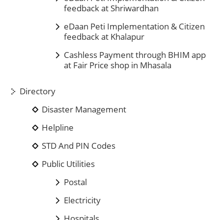
feedback at Shriwardhan
eDaan Peti Implementation & Citizen
feedback at Khalapur
Cashless Payment through BHIM app
at Fair Price shop in Mhasala
Directory
Disaster Management
Helpline
STD And PIN Codes
Public Utilities
Postal
Electricity
Hospitals