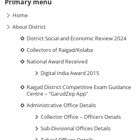
Primary menu
Home
About District
District Social and Economic Review 2024
Collectors of Raigad/Kolaba
National Award Received
Digital India Award 2015
Raigad District Competitive Exam Guidance
Centre – “GarudZep App”
Administrative Office Details
Collector Office – Officers Details
Sub-Divisional Offices Details
Tahasil Offices Details