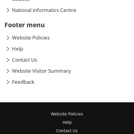
National informatics Centre
Footer menu
Website Policies
Help
Contact Us
Website Visitor Summary
Feedback
Website Policies
Help
Contact Us