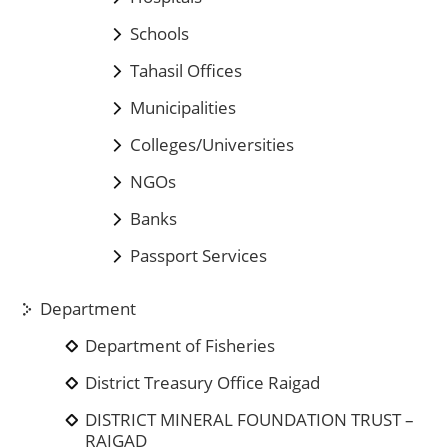
Schools
Tahasil Offices
Municipalities
Colleges/Universities
NGOs
Banks
Passport Services
Department
Department of Fisheries
District Treasury Office Raigad
DISTRICT MINERAL FOUNDATION TRUST –
RAIGAD