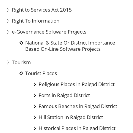
Right to Services Act 2015
Right To Information
e-Governance Software Projects
National & State Or District Importance
Based On-Line Software Projects
Tourism
Tourist Places
Religious Places in Raigad District
Forts in Raigad District
Famous Beaches in Raigad District
Hill Station In Raigad District
Historical Places in Raigad District