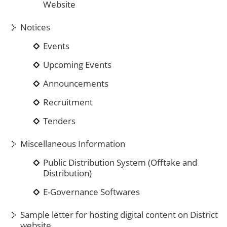
Website
Notices
Events
Upcoming Events
Announcements
Recruitment
Tenders
Miscellaneous Information
Public Distribution System (Offtake and
Distribution)
E-Governance Softwares
Sample letter for hosting digital content on District
website