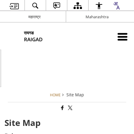
महाराष्ट्र
Maharashtra
रायगड
RAIGAD
Site Map
HOME
Site Map