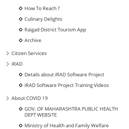
How To Reach ?
Culinary Delights
Raigad District Tourism App
Archive
Citizen Services
iRAD
Details about iRAD Software Project
iRAD Software Project Training Videos
About COVID 19
GOV. OF MAHARASHTRA PUBLIC HEALTH
DEPT WEBSITE
Ministry of Health and Family Welfare