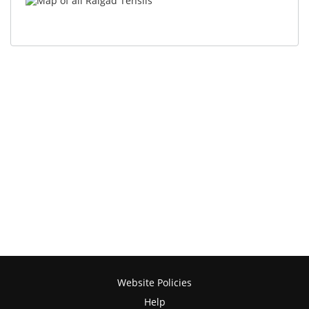
Website Policies
Help