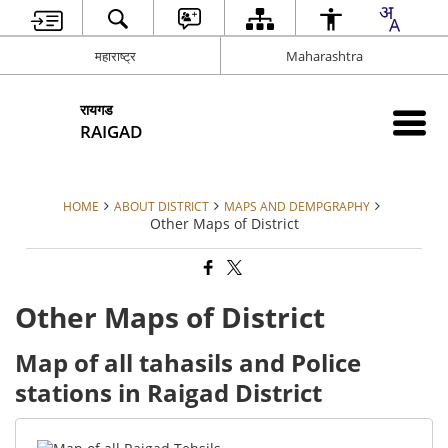
महाराष्ट्र
Maharashtra
रायगड
RAIGAD
HOME
ABOUT DISTRICT
MAPS AND DEMPGRAPHY
Other Maps of District
Other Maps of District
Map of all tahasils and Police
stations in Raigad District