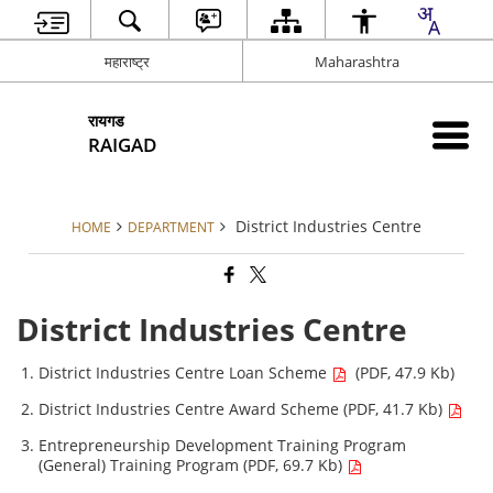
महाराष्ट्र
Maharashtra
रायगड
RAIGAD
District Industries Centre
HOME
DEPARTMENT
District Industries Centre
District Industries Centre Loan Scheme
(PDF, 47.9 Kb)
District Industries Centre Award Scheme (PDF, 41.7 Kb)
Entrepreneurship Development Training Program
(General) Training Program (PDF, 69.7 Kb)