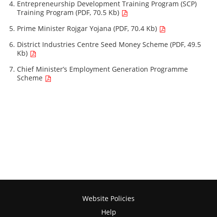
Entrepreneurship Development Training Program (SCP)
Training Program (PDF, 70.5 Kb)
Prime Minister Rojgar Yojana (PDF, 70.4 Kb)
District Industries Centre Seed Money Scheme (PDF, 49.5
Kb)
Chief Minister’s Employment Generation Programme
Scheme
Website Policies
Help