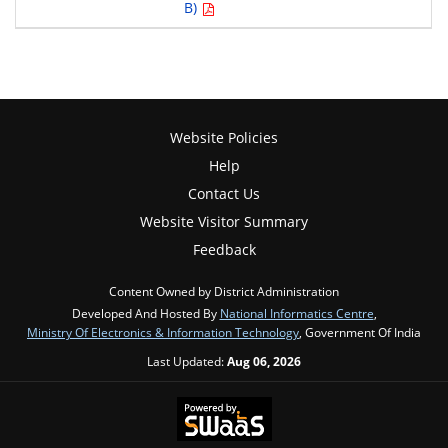
B)
Website Policies
Help
Contact Us
Website Visitor Summary
Feedback
Content Owned by District Administration
Developed And Hosted By
National Informatics Centre
,
Ministry Of Electronics & Information Technology
, Government Of India
Last Updated:
Aug 06, 2026