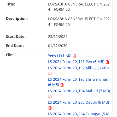
LOKSABHA GENERAL ELECTION 202
4 – FORM 20
LOKSABHA GENERAL ELECTION 202
4 – FORM 20
23/12/2024
01/12/2030
View (191 KB)
LS 2024 Form-20_191 Pen (6 MB)
LS 2024 Form-20_192 Alibag (6 MB)
LS 2024 Form-20_193 Shriwardhan
(6 MB)
LS 2024 Form-20_194 Mahad (7 MB)
LS 2024 Form-20_263 Dapoli (6 MB)
LS 2024 Form-20_264 Guhagar (5 M