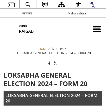
महाराष्ट्र
Maharashtra
रायगड
RAIGAD
Notices
HOME
LOKSABHA GENERAL ELECTION 2024 – FORM 20
LOKSABHA GENERAL
ELECTION 2024 – FORM 20
LOKSABHA GENERAL ELECTION 2024 – FORM
20