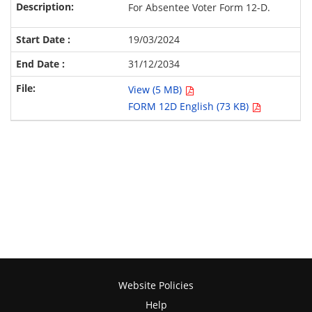
For Absentee Voter Form 12-D.
19/03/2024
31/12/2034
View (5 MB)
FORM 12D English (73 KB)
Website Policies
Help