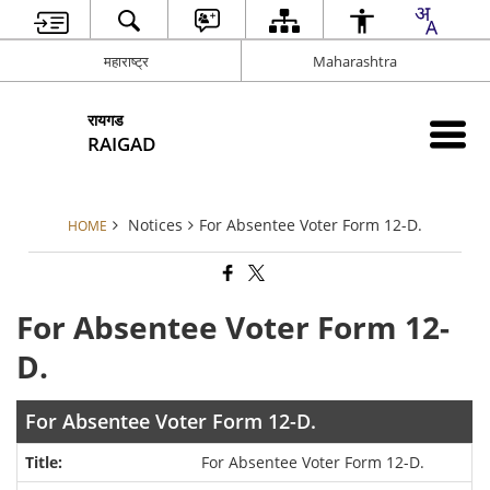
महाराष्ट्र
Maharashtra
रायगड
RAIGAD
Notices
For Absentee Voter Form 12-D.
HOME
For Absentee Voter Form 12-
D.
For Absentee Voter Form 12-D.
For Absentee Voter Form 12-D.