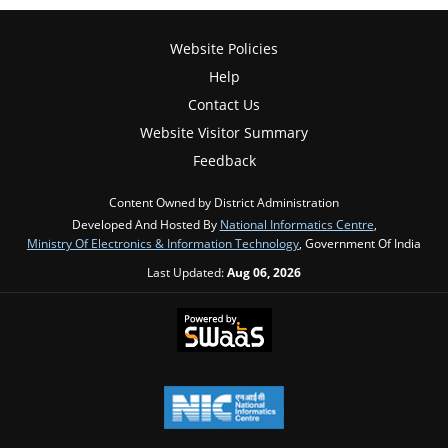
Website Policies
Help
Contact Us
Website Visitor Summary
Feedback
Content Owned by District Administration
Developed And Hosted By
National Informatics Centre
,
Ministry Of Electronics & Information Technology
, Government Of India
Last Updated:
Aug 06, 2026