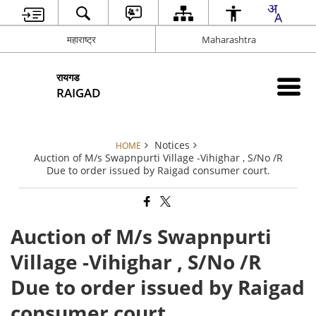
महाराष्ट्र
Maharashtra
रायगड
RAIGAD
Notices
HOME
Auction of M/s Swapnpurti Village -Vihighar , S/No /R
Due to order issued by Raigad consumer court.
Auction of M/s Swapnpurti
Village -Vihighar , S/No /R
Due to order issued by Raigad
consumer court.