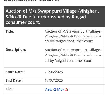
Auction of M/s Swapnpurti Village -Vihighar ,
S/No /R Due to order issued by Raigad
consumer court.
Auction of M/s Swapnpurti Village -
Vihighar , S/No /R Due to order issu
ed by Raigad consumer court.
Auction of M/s Swapnpurti Village -
Vihighar , S/No /R Due to order issu
ed by Raigad consumer court.
23/06/2025
17/07/2025
View (2 MB)