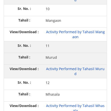
10
Mangaon
Activity Performed by Tahasil Mang
aon
11
Murud
Activity Performed by Tahasil Muru
d
12
Mhasala
Activity Performed by Tahasil Mhas
ala