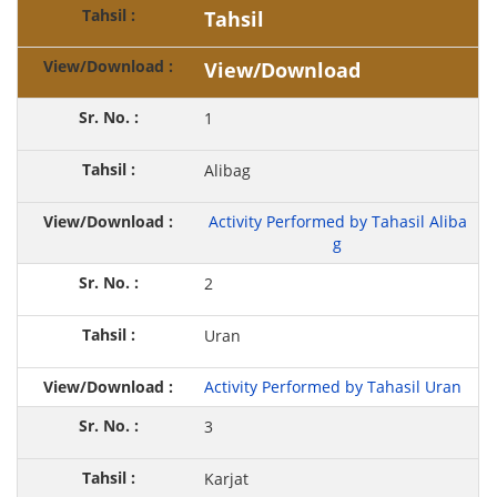
Tahsil
View/Download
1
Alibag
Activity Performed by Tahasil Aliba
g
2
Uran
Activity Performed by Tahasil Uran
3
Karjat