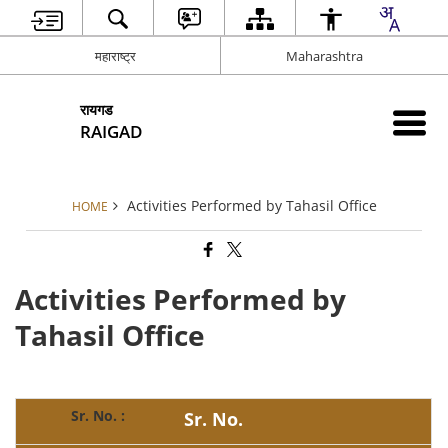
महाराष्ट्र
Maharashtra
रायगड
RAIGAD
Activities Performed by Tahasil Office
HOME
Activities Performed by
Tahasil Office
Sr. No.