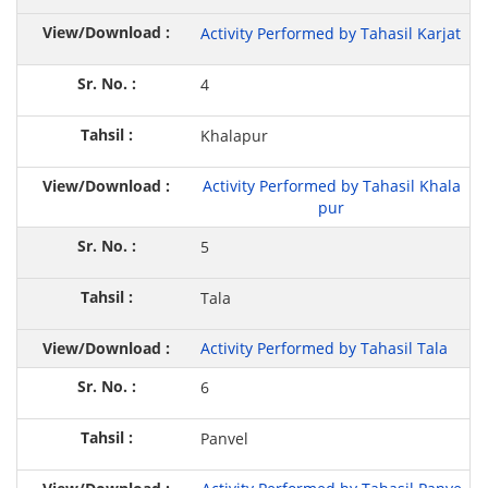
Activity Performed by Tahasil Karjat
4
Khalapur
Activity Performed by Tahasil Khala
pur
5
Tala
Activity Performed by Tahasil Tala
6
Panvel