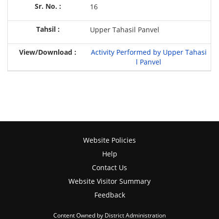
16
Upper Tahasil Panvel
Activity Performed by Upper Tahasi
l Panvel
Website Policies
Help
Contact Us
Website Visitor Summary
Feedback
Content Owned by District Administration