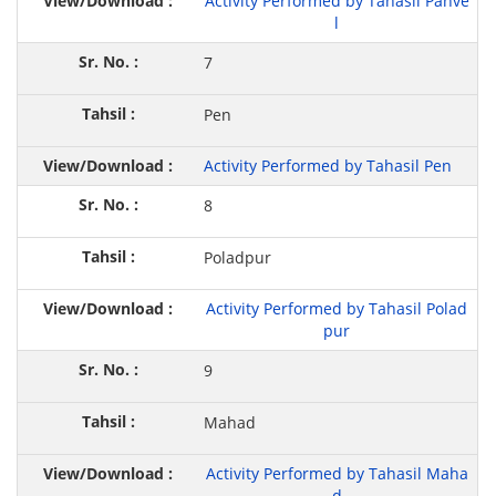
Activity Performed by Tahasil Panve
l
7
Pen
Activity Performed by Tahasil Pen
8
Poladpur
Activity Performed by Tahasil Polad
pur
9
Mahad
Activity Performed by Tahasil Maha
d