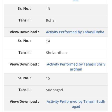
13
Roha
Activity Performed by Tahasil Roha
14
Shrivardhan
Activity Performed by Tahasil Shriv
ardhan
15
Sudhagad
Activity Performed by Tahasil Sudh
agad